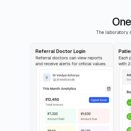
One
The laboratory s
Referral Doctor Login
Patie
Referral doctors can view reports
Each p
and receive alerts for critical values.
with 2