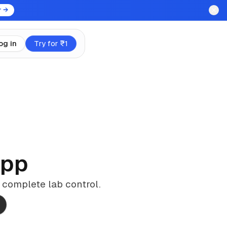
r →
og in
Try for ₹1
App
 complete lab control.