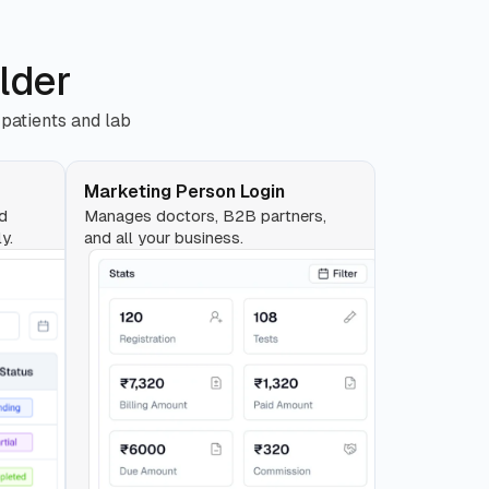
lder
 patients and lab
Marketing Person Login
nd
Manages doctors, B2B partners,
y.
and all your business.