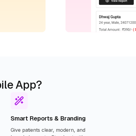
ile App?
Smart Reports & Branding
Give patients clear, modern, and