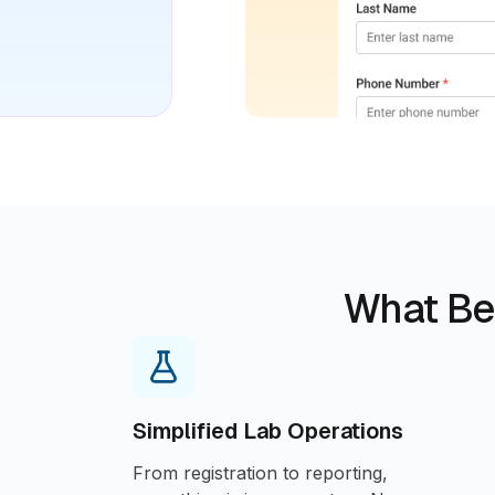
What Be
Simplified Lab Operations
From registration to reporting,