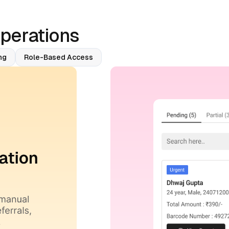
Operations
ng
Role-Based Access