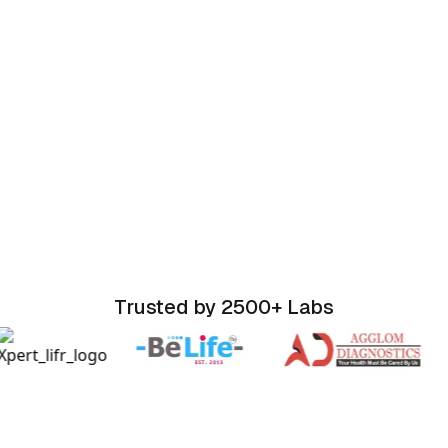
Trusted by 2500+ Labs