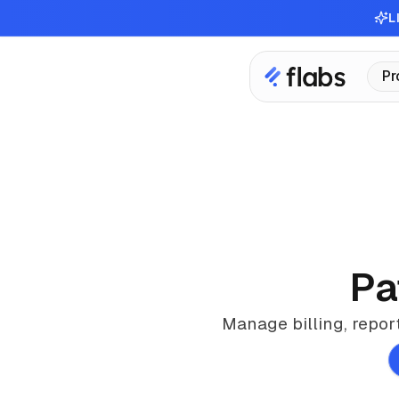
L
Pr
Pa
Manage billing, repor