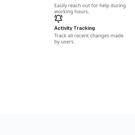
Easily reach out for help during
working hours.
Activity Tracking
Track all recent changes made
by users.