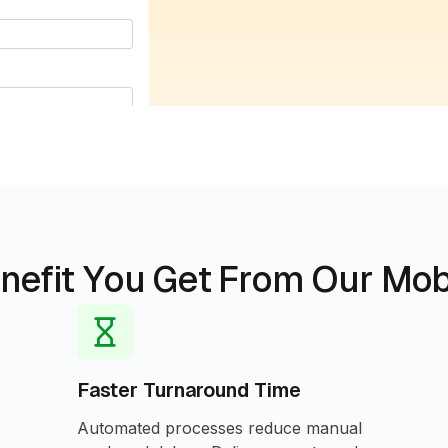
nefit You Get From Our Mob
Faster Turnaround Time
Automated processes reduce manual