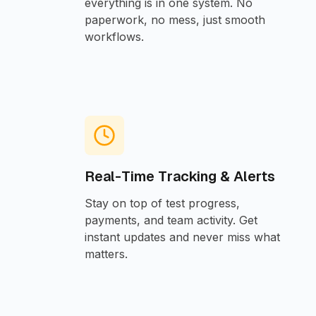
everything is in one system. No
paperwork, no mess, just smooth
workflows.
Real-Time Tracking & Alerts
Stay on top of test progress,
payments, and team activity. Get
instant updates and never miss what
matters.