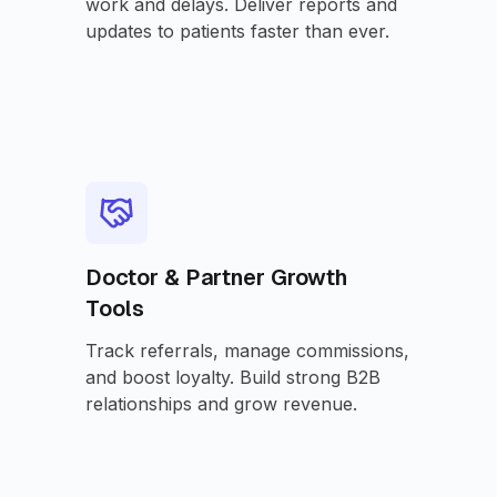
work and delays. Deliver reports and
updates to patients faster than ever.
Doctor & Partner Growth
Tools
Track referrals, manage commissions,
and boost loyalty. Build strong B2B
relationships and grow revenue.