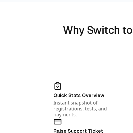
Why Switch to
Quick Stats Overview
Instant snapshot of
registrations, tests, and
payments.
Raise Support Ticket