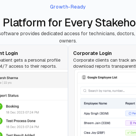
Growth-Ready
 Platform for Every Stakeho
oftware provides dedicated access for technicians, doctors,
owners.
nt Login
Corporate Login
atient gets a personal profile
Corporate clients can track a
4/7 access to their reports.
download reports transparentl