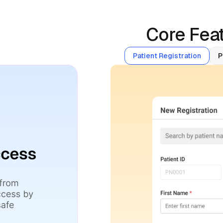
Core Feat
Patient Registration
P