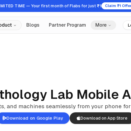
IMITED TIME
— Your first month of Flabs for just
₹1
Claim ₹1 Offe
oduct
Blogs
Partner Program
More
L
thology Lab Mobile 
ts, and machines seamlessly from your phone for
Download on Google Play
Download on App Store