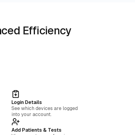
ced Efficiency
Login Details
See which devices are logged
into your account.
Add Patients & Tests