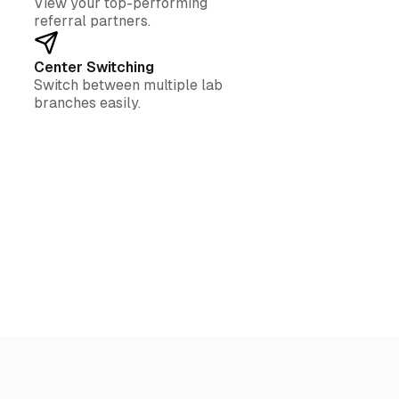
View your top-performing
referral partners.
Center Switching
Switch between multiple lab
branches easily.