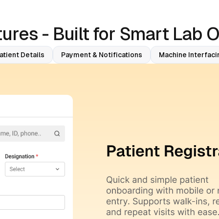
ures - Built for Smart Lab 
atient Details
Payment & Notifications
Machine Interfaci