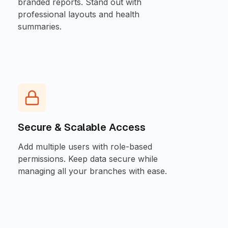
branded reports. Stand out with
professional layouts and health
summaries.
Secure & Scalable Access
Add multiple users with role-based
permissions. Keep data secure while
managing all your branches with ease.