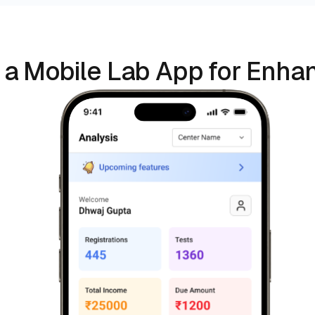
 a Mobile Lab App for Enhan