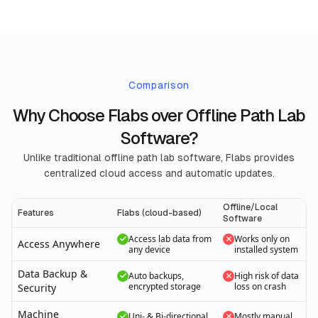
Comparison
Why Choose Flabs over Offline Path Lab
Software?
Unlike traditional offline path lab software, Flabs provides
centralized cloud access and automatic updates.
Offline/Local
Features
Flabs (cloud-based)
Software
Access lab data from
Works only on
Access Anywhere
any device
installed system
Data Backup &
Auto backups,
High risk of data
encrypted storage
loss on crash
Security
Machine
Uni- & Bi-directional
Mostly manual