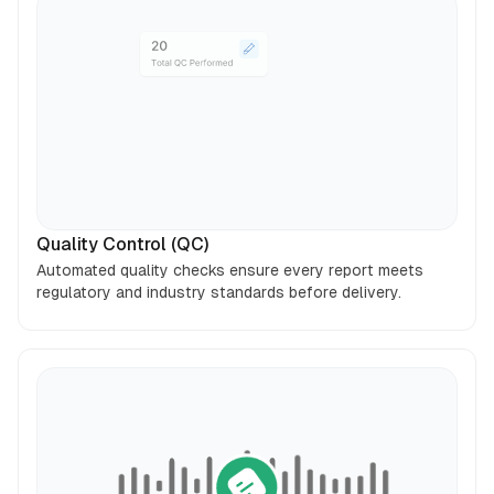
Quality Control (QC)
Automated quality checks ensure every report meets
regulatory and industry standards before delivery.