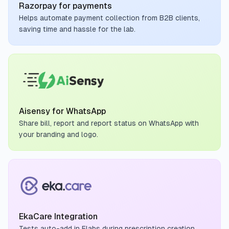
Razorpay for payments
Helps automate payment collection from B2B clients,
saving time and hassle for the lab.
Aisensy for WhatsApp
Share bill, report and report status on WhatsApp with
your branding and logo.
EkaCare Integration
Tests auto-add in Flabs during prescription creation,