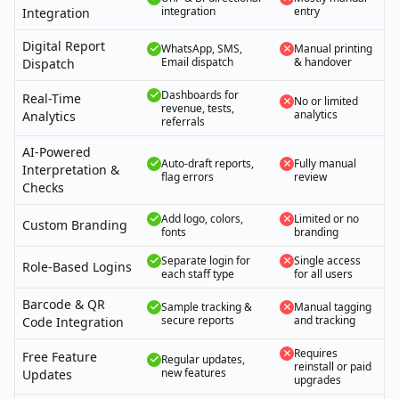
integration
entry
Integration
Digital Report
WhatsApp, SMS,
Manual printing
Email dispatch
& handover
Dispatch
Dashboards for
Real-Time
No or limited
revenue, tests,
analytics
Analytics
referrals
AI-Powered
Auto-draft reports,
Fully manual
Interpretation &
flag errors
review
Checks
Add logo, colors,
Limited or no
Custom Branding
fonts
branding
Separate login for
Single access
Role-Based Logins
each staff type
for all users
Barcode & QR
Sample tracking &
Manual tagging
secure reports
and tracking
Code Integration
Requires
Free Feature
Regular updates,
reinstall or paid
new features
Updates
upgrades