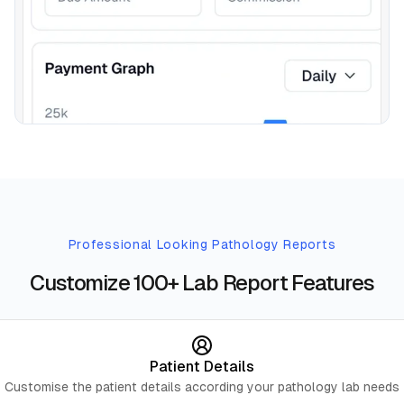
Professional Looking Pathology Reports
Customize 100+ Lab Report Features
Patient Details
Customise the patient details according your pathology lab needs