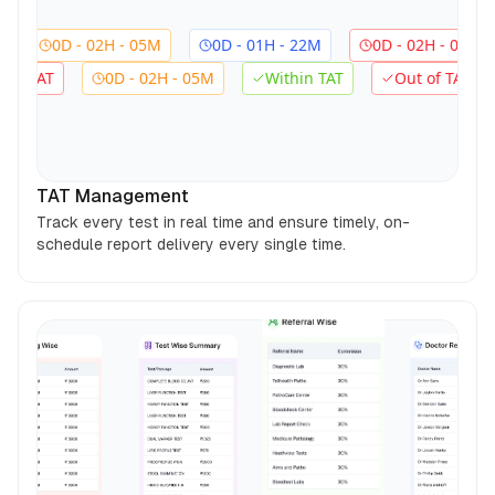
0D - 02H - 05M
0D - 01H - 22M
0D - 02H - 05M
0D
Out of TAT
0D - 02H - 05M
Within TAT
Out o
TAT Management
Track every test in real time and ensure timely, on-
schedule report delivery every single time.