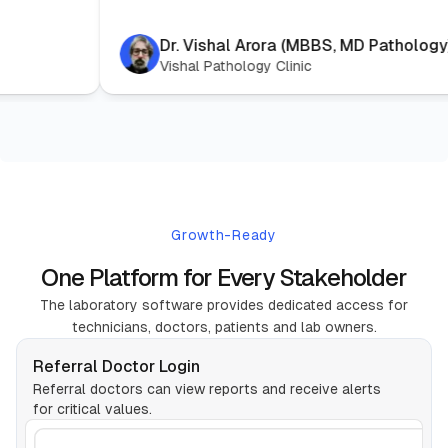
Dr. Vishal Arora (MBBS, M
Vishal Pathology Clinic
Growth-Ready
One Platform for Every Stakeholder
The laboratory software provides dedicated access for
technicians, doctors, patients and lab owners.
Referral Doctor Login
Referral doctors can view reports and receive alerts
for critical values.