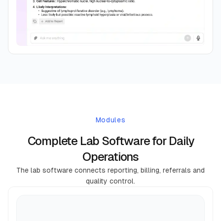
Modules
Complete Lab Software for Daily
Operations
The lab software connects reporting, billing, referrals and
quality control.