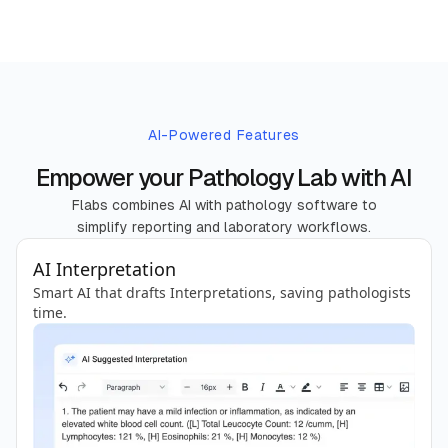
AI-Powered Features
Empower your Pathology Lab with AI
Flabs combines AI with pathology software to
simplify reporting and laboratory workflows.
AI Interpretation
Smart AI that drafts Interpretations, saving pathologists
time.