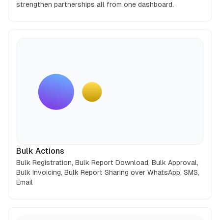
strengthen partnerships all from one dashboard.
Bulk Actions
Bulk Registration, Bulk Report Download, Bulk Approval,
Bulk Invoicing, Bulk Report Sharing over WhatsApp, SMS,
Email