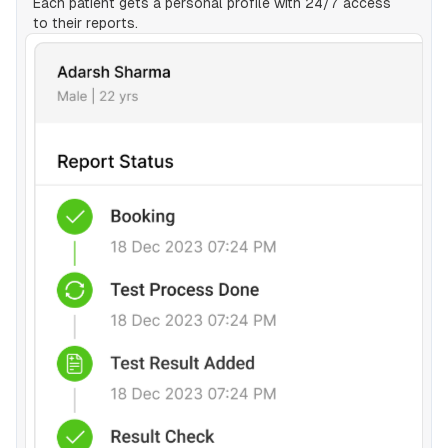
Each patient gets a personal profile with 24/7 access
to their reports.