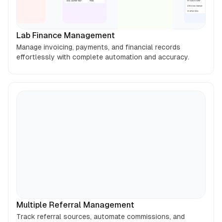
Lab Finance Management
Manage invoicing, payments, and financial records
effortlessly with complete automation and accuracy.
Multiple Referral Management
Track referral sources, automate commissions, and