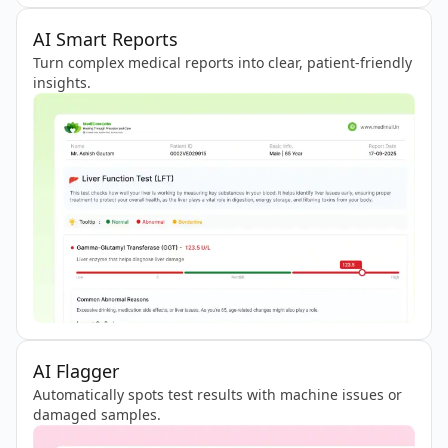
AI Smart Reports
Turn complex medical reports into clear, patient-friendly
insights.
AI Flagger
Automatically spots test results with machine issues or
damaged samples.