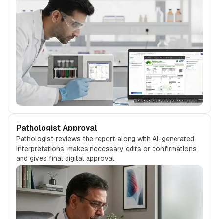
Pathologist Approval
Pathologist reviews the report along with AI-generated
interpretations, makes necessary edits or confirmations,
and gives final digital approval.