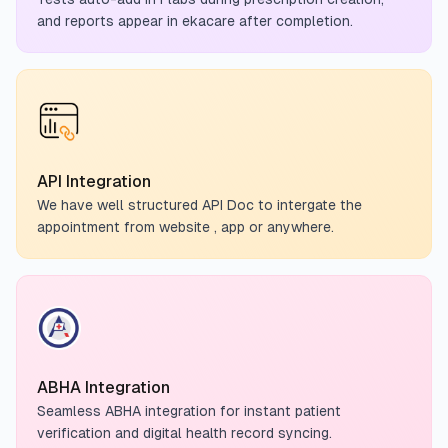
and reports appear in ekacare after completion.
API Integration
We have well structured API Doc to intergate the
appointment from website , app or anywhere.
ABHA Integration
Seamless ABHA integration for instant patient
verification and digital health record syncing.