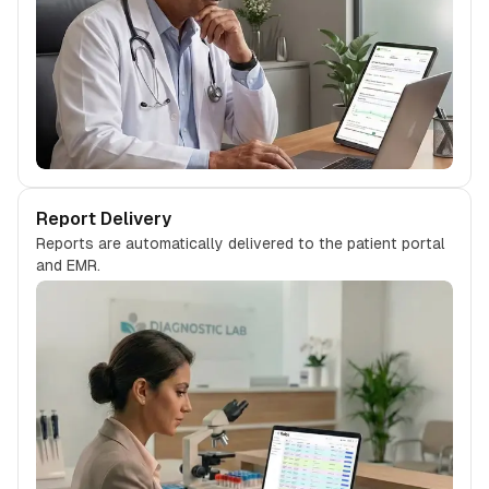
Report Delivery
Reports are automatically delivered to the patient portal
and EMR.