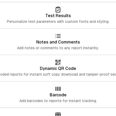
Test Results
Personalize test parameters with custom fonts and styling.
Notes and Comments
Add notes or comments to any report instantly.
Dynamic QR Code
oded reports for instant soft copy download and tamper-proof secu
Barcode
Add barcodes to reports for instant tracking.