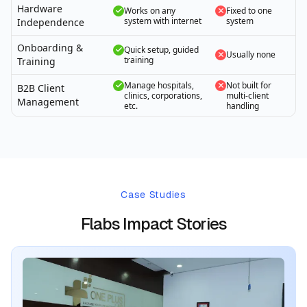
Hardware
Works on any
Fixed to one
system with internet
system
Independence
Onboarding &
Quick setup, guided
Usually none
training
Training
Manage hospitals,
Not built for
B2B Client
clinics, corporations,
multi-client
Management
etc.
handling
Case Studies
Flabs Impact Stories