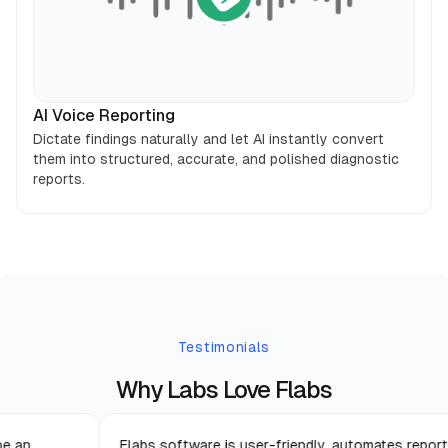
AI Voice Reporting
Dictate findings naturally and let AI instantly convert
them into structured, accurate, and polished diagnostic
reports.
Testimonials
Why Labs Love Flabs
s proven to be an
Flabs software is user-friendly, aut