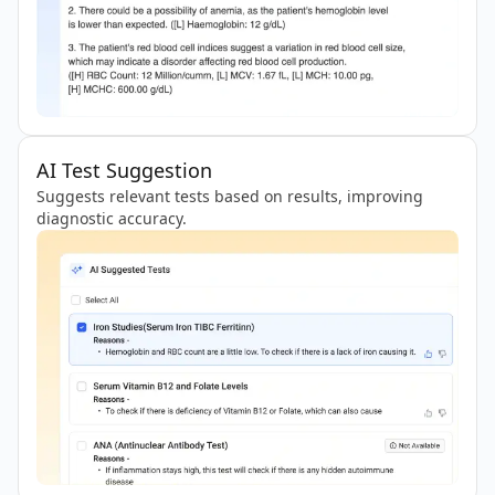
AI Test Suggestion
Suggests relevant tests based on results, improving
diagnostic accuracy.