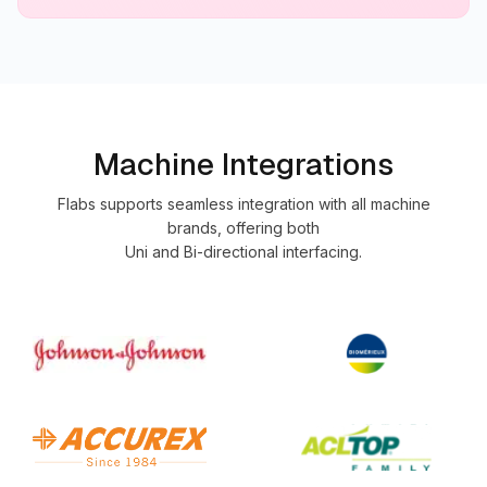
Machine Integrations
Flabs supports seamless integration with all machine
brands, offering both
Uni and Bi-directional interfacing.