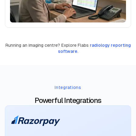
Running an imaging centre? Explore Flabs
radiology reporting
software
.
Integrations
Powerful Integrations