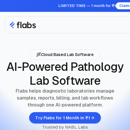
LIMITED TIME
— 1 month for
₹1
Claim
Cloud Based Lab Software
AI-Powered Pathology
Lab Software
Flabs helps diagnostic laboratories manage
samples, reports, billing, and lab workflows
through one AI-powered platform.
Try Flabs for 1 Month in ₹1
Trusted by NABL Labs