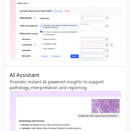
AI Assistant
Provides instant AI-powered insights to support
pathology interpretation and reporting.