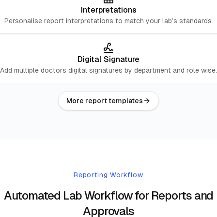
Interpretations
Personalise report interpretations to match your lab’s standards.
Digital Signature
Add multiple doctors digital signatures by department and role wise.
More report templates
Reporting Workflow
Automated Lab Workflow for Reports and
Approvals