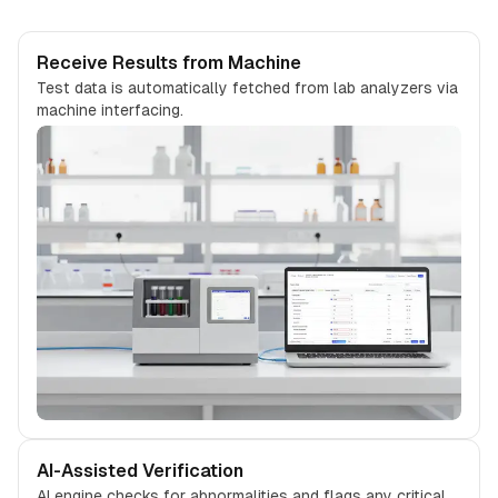
Receive Results from Machine
Test data is automatically fetched from lab analyzers via
machine interfacing.
AI-Assisted Verification
AI engine checks for abnormalities and flags any critical