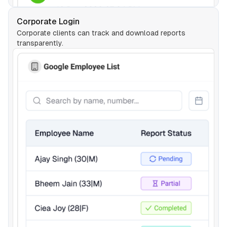
Corporate Login
Corporate clients can track and download reports
transparently.