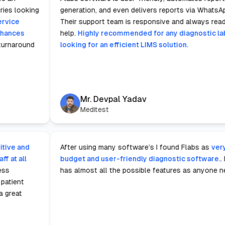
stic laboratories looking
generation, and even delivers repor
e.
The fast service
Their support team is responsive an
gnificantly enhances
help.
Highly recommended for any d
wing for rapid turnaround
looking for an efficient LIMS soluti
edical field.
Mr. Devpal Yadav
Meditest
s notably intuitive and
After using many software’s I found
sible for staff at all
budget and user-friendly diagnosti
e.
This seamless
has almost all the possible feature
us tasks from patient
ion, which is a great
onments.