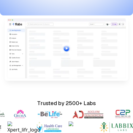
Watch Flabs Pathology Software Demo Video
Trusted by 2500+ Labs