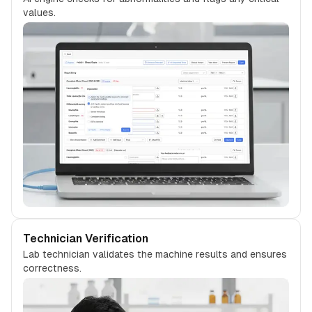
values.
Technician Verification
Lab technician validates the machine results and ensures
correctness.