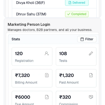
Marketing Person Login
Manages doctors, B2B partners, and all your business.