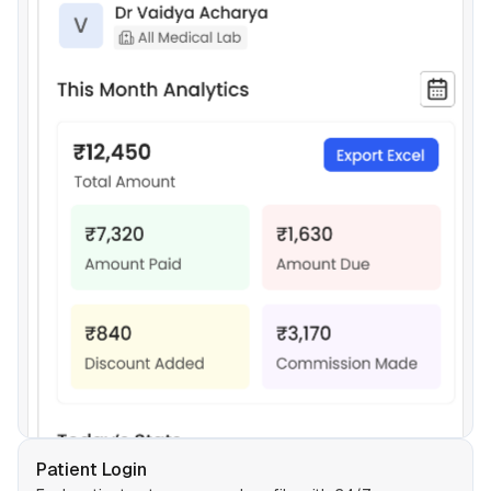
Patient Login