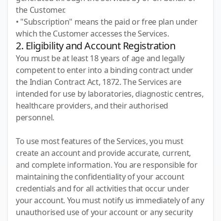
the Customer.
• "Subscription" means the paid or free plan under
which the Customer accesses the Services.
2. Eligibility and Account Registration
You must be at least 18 years of age and legally
competent to enter into a binding contract under
the Indian Contract Act, 1872. The Services are
intended for use by laboratories, diagnostic centres,
healthcare providers, and their authorised
personnel.
To use most features of the Services, you must
create an account and provide accurate, current,
and complete information. You are responsible for
maintaining the confidentiality of your account
credentials and for all activities that occur under
your account. You must notify us immediately of any
unauthorised use of your account or any security