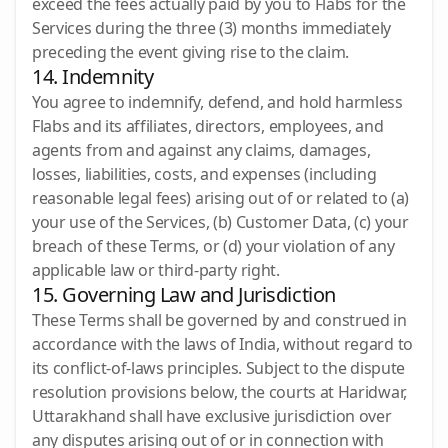
exceed the fees actually paid by you to Flabs for the
Services during the three (3) months immediately
preceding the event giving rise to the claim.
14. Indemnity
You agree to indemnify, defend, and hold harmless
Flabs and its affiliates, directors, employees, and
agents from and against any claims, damages,
losses, liabilities, costs, and expenses (including
reasonable legal fees) arising out of or related to (a)
your use of the Services, (b) Customer Data, (c) your
breach of these Terms, or (d) your violation of any
applicable law or third-party right.
15. Governing Law and Jurisdiction
These Terms shall be governed by and construed in
accordance with the laws of India, without regard to
its conflict-of-laws principles. Subject to the dispute
resolution provisions below, the courts at Haridwar,
Uttarakhand shall have exclusive jurisdiction over
any disputes arising out of or in connection with