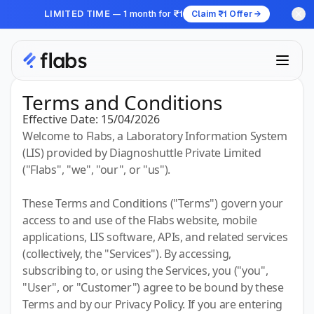
LIMITED TIME
— 1 month for
₹1
Claim ₹1 Offer →
Terms and Conditions
Effective Date:
15/04/2026
Welcome to Flabs, a Laboratory Information System
(LIS) provided by Diagnoshuttle Private Limited
("Flabs", "we", "our", or "us").
These Terms and Conditions ("Terms") govern your
access to and use of the Flabs website, mobile
applications, LIS software, APIs, and related services
(collectively, the "Services"). By accessing,
subscribing to, or using the Services, you ("you",
"User", or "Customer") agree to be bound by these
Terms and by our Privacy Policy. If you are entering