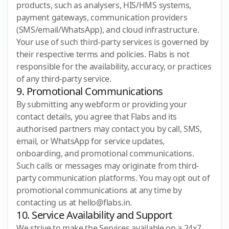
products, such as analysers, HIS/HMS systems,
payment gateways, communication providers
(SMS/email/WhatsApp), and cloud infrastructure.
Your use of such third-party services is governed by
their respective terms and policies. Flabs is not
responsible for the availability, accuracy, or practices
of any third-party service.
9. Promotional Communications
By submitting any webform or providing your
contact details, you agree that Flabs and its
authorised partners may contact you by call, SMS,
email, or WhatsApp for service updates,
onboarding, and promotional communications.
Such calls or messages may originate from third-
party communication platforms. You may opt out of
promotional communications at any time by
contacting us at hello@flabs.in.
10. Service Availability and Support
We strive to make the Services available on a 24x7