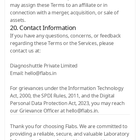
may assign these Terms to an affiliate or in
connection with a merger, acquisition, or sale of
assets.
20. Contact Information
If you have any questions, concerns, or feedback
regarding these Terms or the Services, please
contact us at:
Diagnoshuttle Private Limited
Email: hello@flabs.in
For grievances under the Information Technology
Act, 2000, the SPDI Rules, 2011, and the Digital
Personal Data Protection Act, 2023, you may reach
our Grievance Officer at hello@flabs.in.
Thank you for choosing Flabs. We are committed to
providing a reliable, secure, and valuable Laboratory