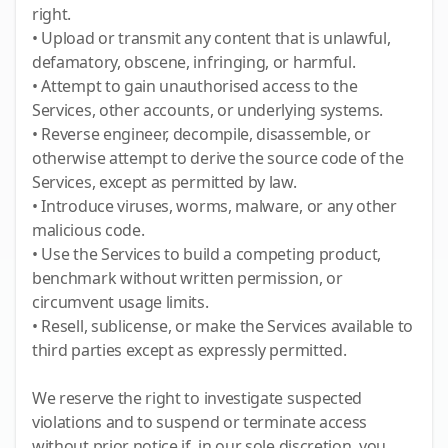
right.
• Upload or transmit any content that is unlawful,
defamatory, obscene, infringing, or harmful.
• Attempt to gain unauthorised access to the
Services, other accounts, or underlying systems.
• Reverse engineer, decompile, disassemble, or
otherwise attempt to derive the source code of the
Services, except as permitted by law.
• Introduce viruses, worms, malware, or any other
malicious code.
• Use the Services to build a competing product,
benchmark without written permission, or
circumvent usage limits.
• Resell, sublicense, or make the Services available to
third parties except as expressly permitted.
We reserve the right to investigate suspected
violations and to suspend or terminate access
without prior notice if, in our sole discretion, you