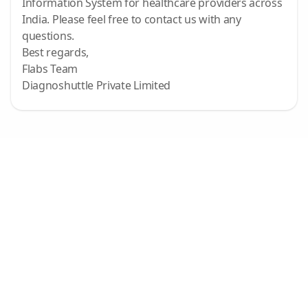
Information System for healthcare providers across
India. Please feel free to contact us with any
questions.
Best regards,
Flabs Team
Diagnoshuttle Private Limited