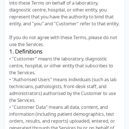
into these Terms on behalf of a laboratory,
diagnostic centre, hospital, or other entity, you
represent that you have the authority to bind that
entity, and "you" and "Customer" refer to that entity.
If you do not agree with these Terms, please do not
use the Services.
1. Definitions
• "Customer" means the laboratory, diagnostic
centre, hospital, or other entity that subscribes to
the Services.
• "Authorised Users" means individuals (such as lab
technicians, pathologists, front-desk staff, and
administrators) authorised by the Customer to use
the Services.
• "Customer Data" means all data, content, and
information (including patient demographics, test
orders, results, and reports) uploaded, entered, or
generated through the Services by or on behalf of