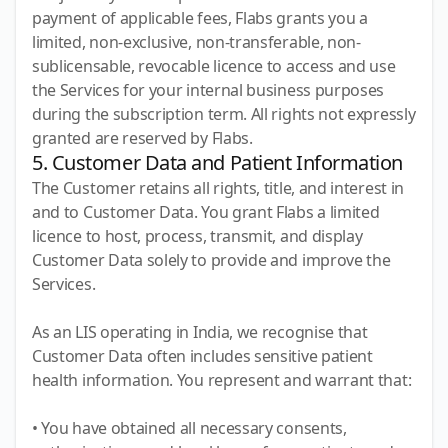
payment of applicable fees, Flabs grants you a
limited, non-exclusive, non-transferable, non-
sublicensable, revocable licence to access and use
the Services for your internal business purposes
during the subscription term. All rights not expressly
granted are reserved by Flabs.
5. Customer Data and Patient Information
The Customer retains all rights, title, and interest in
and to Customer Data. You grant Flabs a limited
licence to host, process, transmit, and display
Customer Data solely to provide and improve the
Services.
As an LIS operating in India, we recognise that
Customer Data often includes sensitive patient
health information. You represent and warrant that:
• You have obtained all necessary consents,