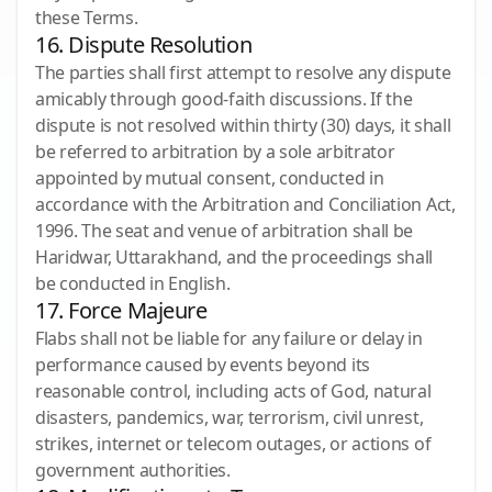
these Terms.
16. Dispute Resolution
The parties shall first attempt to resolve any dispute
amicably through good-faith discussions. If the
dispute is not resolved within thirty (30) days, it shall
be referred to arbitration by a sole arbitrator
appointed by mutual consent, conducted in
accordance with the Arbitration and Conciliation Act,
1996. The seat and venue of arbitration shall be
Haridwar, Uttarakhand, and the proceedings shall
be conducted in English.
17. Force Majeure
Flabs shall not be liable for any failure or delay in
performance caused by events beyond its
reasonable control, including acts of God, natural
disasters, pandemics, war, terrorism, civil unrest,
strikes, internet or telecom outages, or actions of
government authorities.