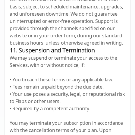
basis, subject to scheduled maintenance, upgrades,
and unforeseen downtime. We do not guarantee
uninterrupted or error-free operation. Support is
provided through the channels specified on our
website or in your order form, during our standard
business hours, unless otherwise agreed in writing.
11. Suspension and Termination
We may suspend or terminate your access to the
Services, with or without notice, if:
• You breach these Terms or any applicable law.
• Fees remain unpaid beyond the due date.
• Your use poses a security, legal, or reputational risk
to Flabs or other users.
• Required by a competent authority.
You may terminate your subscription in accordance
with the cancellation terms of your plan. Upon