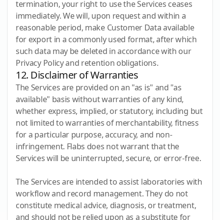
termination, your right to use the Services ceases
immediately. We will, upon request and within a
reasonable period, make Customer Data available
for export in a commonly used format, after which
such data may be deleted in accordance with our
Privacy Policy and retention obligations.
12. Disclaimer of Warranties
The Services are provided on an "as is" and "as
available" basis without warranties of any kind,
whether express, implied, or statutory, including but
not limited to warranties of merchantability, fitness
for a particular purpose, accuracy, and non-
infringement. Flabs does not warrant that the
Services will be uninterrupted, secure, or error-free.
The Services are intended to assist laboratories with
workflow and record management. They do not
constitute medical advice, diagnosis, or treatment,
and should not be relied upon as a substitute for