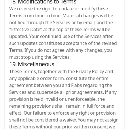
18. Modifications to Terms
We reserve the right to update or modify these
Terms from time to time. Material changes will be
notified through the Services or by email, and the
"Effective Date" at the top of these Terms will be
updated. Your continued use of the Services after
such updates constitutes acceptance of the revised
Terms. If you do not agree with any changes, you
must stop using the Services.
19. Miscellaneous
These Terms, together with the Privacy Policy and
any applicable order form, constitute the entire
agreement between you and Flabs regarding the
Services and supersede all prior agreements. If any
provision is held invalid or unenforceable, the
remaining provisions shall remain in full force and
effect. Our failure to enforce any right or provision
shall not be considered a waiver. You may not assign
these Terms without our prior written consent; we