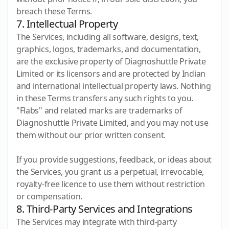
breach these Terms.
7. Intellectual Property
The Services, including all software, designs, text,
graphics, logos, trademarks, and documentation,
are the exclusive property of Diagnoshuttle Private
Limited or its licensors and are protected by Indian
and international intellectual property laws. Nothing
in these Terms transfers any such rights to you.
"Flabs" and related marks are trademarks of
Diagnoshuttle Private Limited, and you may not use
them without our prior written consent.
If you provide suggestions, feedback, or ideas about
the Services, you grant us a perpetual, irrevocable,
royalty-free licence to use them without restriction
or compensation.
8. Third-Party Services and Integrations
The Services may integrate with third-party