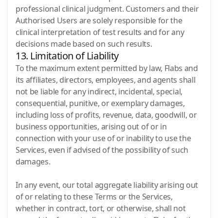
professional clinical judgment. Customers and their
Authorised Users are solely responsible for the
clinical interpretation of test results and for any
decisions made based on such results.
13. Limitation of Liability
To the maximum extent permitted by law, Flabs and
its affiliates, directors, employees, and agents shall
not be liable for any indirect, incidental, special,
consequential, punitive, or exemplary damages,
including loss of profits, revenue, data, goodwill, or
business opportunities, arising out of or in
connection with your use of or inability to use the
Services, even if advised of the possibility of such
damages.
In any event, our total aggregate liability arising out
of or relating to these Terms or the Services,
whether in contract, tort, or otherwise, shall not