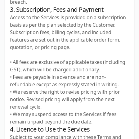
breach.
3. Subscription, Fees and Payment
Access to the Services is provided on a subscription
basis as per the plan selected by the Customer.
Subscription fees, billing cycles, and included
features are set out in the applicable order form,
quotation, or pricing page.
• All fees are exclusive of applicable taxes (including
GST), which will be charged additionally.
• Fees are payable in advance and are non-
refundable except as expressly stated in writing.
• We reserve the right to revise pricing with prior
notice. Revised pricing will apply from the next
renewal cycle.
• We may suspend access to the Services if fees
remain unpaid beyond the due date.
4. Licence to Use the Services
Subject to your compliance with these Terms and