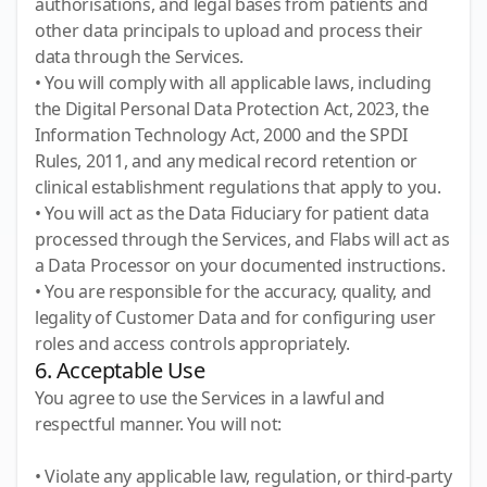
authorisations, and legal bases from patients and
other data principals to upload and process their
data through the Services.
• You will comply with all applicable laws, including
the Digital Personal Data Protection Act, 2023, the
Information Technology Act, 2000 and the SPDI
Rules, 2011, and any medical record retention or
clinical establishment regulations that apply to you.
• You will act as the Data Fiduciary for patient data
processed through the Services, and Flabs will act as
a Data Processor on your documented instructions.
• You are responsible for the accuracy, quality, and
legality of Customer Data and for configuring user
roles and access controls appropriately.
6. Acceptable Use
You agree to use the Services in a lawful and
respectful manner. You will not:
• Violate any applicable law, regulation, or third-party