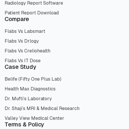
Radiology Report Software
Patient Report Download
Compare
Flabs Vs Labsmart
Flabs Vs Drlogy
Flabs Vs Creliohealth
Flabs Vs IT Dose
Case Study
Belife (Fifty One Plus Lab)
Health Max Diagnostics
Dr. Mufti’s Laboratory
Dr. Shaji’s MRI & Medical Research
Valley View Medical Center
Terms & Policy