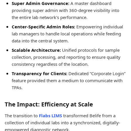
Super Admin Governance:
A master dashboard
providing super admin with 360-degree visibility into
the entire lab network's performance.
Center-Specific Admin Roles:
Empowering individual
lab managers to handle local operations while feeding
data into the central system.
Scalable Architecture:
Unified protocols for sample
collection, processing, and reporting to ensure quality
consistency regardless of the location.
Transparency for Clients:
Dedicated “Corporate Login”
feature provided them a medium to communicate with
TPAs.
The Impact: Efficiency at Scale
The transition to
Flabs LIMS
transformed Belife from a
collection of individual labs into a synchronized, digitally-
empowered diagnostic network.