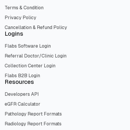
Terms & Condition
Privacy Policy
Cancellation & Refund Policy
Logins
Flabs Software Login
Referral Doctor/Clinic Login
Collection Center Login
Flabs B2B Login
Resources
Developers API
eGFR Calculator
Pathology Report Formats
Radiology Report Formats