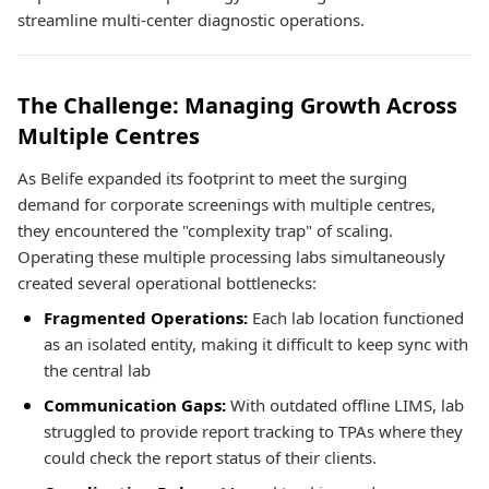
streamline multi-center diagnostic operations.
The Challenge: Managing Growth Across
Multiple Centres
As Belife expanded its footprint to meet the surging
demand for corporate screenings with multiple centres,
they encountered the "complexity trap" of scaling.
Operating these multiple processing labs simultaneously
created several operational bottlenecks:
Fragmented Operations:
Each lab location functioned
as an isolated entity, making it difficult to keep sync with
the central lab
Communication Gaps:
With outdated offline LIMS, lab
struggled to provide report tracking to TPAs where they
could check the report status of their clients.