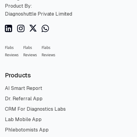
Product By:
Diagnoshuttle Private Limited
Flabs
Flabs
Flabs
Reviews
Reviews
Reviews
Products
AI Smart Report
Dr. Referral App
CRM For Diagnostics Labs
Lab Mobile App
Phlebotomists App