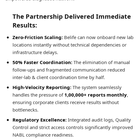
The Partnership Delivered Immediate
Results:
Zero-Friction Scaling:
Belife can now onboard new lab
locations instantly without technical dependencies or
infrastructure delays.
50% Faster Coordination:
The elimination of manual
follow-ups and fragmented communication reduced
inter-lab & client coordination time by half.
High-Velocity Reporting:
The system seamlessly
handles the pressure of
1,00,000+ reports monthly
,
ensuring corporate clients receive results without
bottlenecks.
Regulatory Excellence:
Integrated audit logs, Quality
Control and strict access controls significantly improved
NABL compliance readiness.