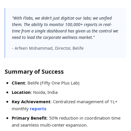
“With Flabs, we didn't just digitize our labs; we unified
them. The ability to monitor 100,000+ reports in real-
time from a single dashboard has given us the control we
need to lead the corporate wellness market.”
- Arfeen Mohammad, Director, Belife
Summary of Success
Client
: Belife (Fifty One Plus Lab)
Location
: Noida, India
Key Achievement
: Centralized management of 1L+
monthly
reports
Primary Benefit
: 50% reduction in coordination time
and seamless multi-center expansion.