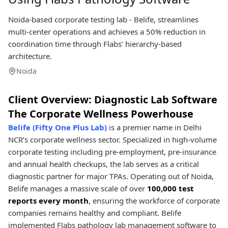
Noida-based corporate testing lab - Belife, streamlines
multi-center operations and achieves a 50% reduction in
coordination time through Flabs’ hierarchy-based
architecture.
Noida
Client Overview: Diagnostic Lab Software
The Corporate Wellness Powerhouse
Belife (Fifty One Plus Lab)
is a premier name in Delhi
NCR’s corporate wellness sector. Specialized in high-volume
corporate testing including pre-employment, pre-insurance
and annual health checkups, the lab serves as a critical
diagnostic partner for major TPAs. Operating out of Noida,
Belife manages a massive scale of over
100,000 test
reports every month
, ensuring the workforce of corporate
companies remains healthy and compliant. Belife
implemented Flabs pathology lab management software to