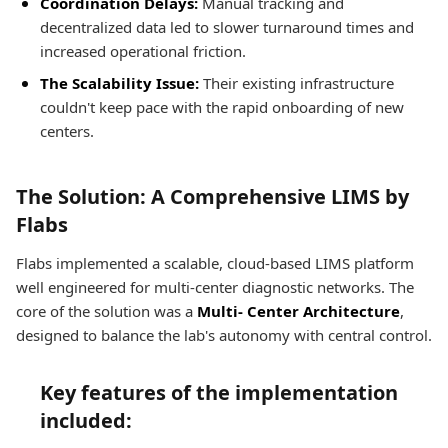
Coordination Delays:
Manual tracking and
decentralized data led to slower turnaround times and
increased operational friction.
The Scalability Issue:
Their existing infrastructure
couldn't keep pace with the rapid onboarding of new
centers.
The Solution: A Comprehensive LIMS by
Flabs
Flabs implemented a scalable, cloud-based LIMS platform
well engineered for multi-center diagnostic networks. The
core of the solution was a
Multi- Center Architecture
,
designed to balance the lab's autonomy with central control.
Key features of the implementation
included: