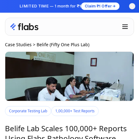
LIMITED TIME
— 1 month for
₹1
Claim ₹1 Offer →
Case Studies
>
Belife (Fifty One Plus Lab)
Corporate Testing Lab
1,00,000+ Test Reports
Belife Lab Scales 100,000+ Reports
Using Flabs Pathology Software