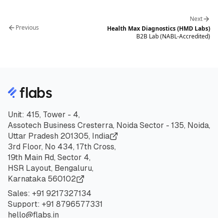
Next
Previous
Health Max Diagnostics (HMD Labs)
B2B Lab (NABL-Accredited)
Unit: 415, Tower - 4,
Assotech Business Cresterra, Noida Sector - 135, Noida,
Uttar Pradesh 201305, India
3rd Floor, No 434, 17th Cross,
19th Main Rd, Sector 4,
HSR Layout, Bengaluru,
Karnataka 560102
Sales:
+91
9217327134
Support:
+91
8796577331
hello@flabs.in