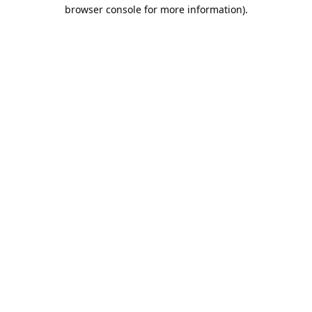
browser console for more information).