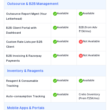
Outsource & B2B Management
Available
Available
Outsource Report Mgmt (Your
Letterhead)
Available
B2B (from Adv
B2B Client Portal with
₹15K/mo)
Dashboard
Available
Not Available
Custom Rate Lists per B2B
Client
Available
Not Available
B2B Invoicing & Razorpay
Payments
Inventory & Reagents
Available
Available
Reagent & Consumable
Tracking
Available
Crelio Inventory
Auto-consumption Tracking
(Prem ₹25K/mo)
Mobile Apps & Portals