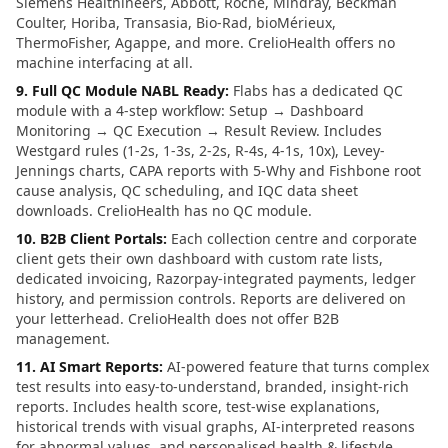
Siemens Healthineers, Abbott, Roche, Mindray, Beckman
Coulter, Horiba, Transasia, Bio-Rad, bioMérieux,
ThermoFisher, Agappe, and more. CrelioHealth offers no
machine interfacing at all.
9. Full QC Module NABL Ready
:
Flabs has a dedicated QC
module with a 4-step workflow: Setup → Dashboard
Monitoring → QC Execution → Result Review. Includes
Westgard rules (1-2s, 1-3s, 2-2s, R-4s, 4-1s, 10x), Levey-
Jennings charts, CAPA reports with 5-Why and Fishbone root
cause analysis, QC scheduling, and IQC data sheet
downloads. CrelioHealth has no QC module.
10. B2B Client Portals
:
Each collection centre and corporate
client gets their own dashboard with custom rate lists,
dedicated invoicing, Razorpay-integrated payments, ledger
history, and permission controls. Reports are delivered on
your letterhead. CrelioHealth does not offer B2B
management.
11. AI Smart Reports
:
AI-powered feature that turns complex
test results into easy-to-understand, branded, insight-rich
reports. Includes health score, test-wise explanations,
historical trends with visual graphs, AI-interpreted reasons
for abnormal values, and personalised health & lifestyle