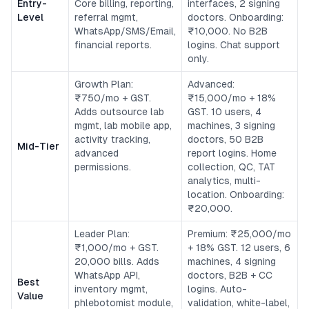
Entry-
Core billing, reporting,
interfaces, 2 signing
Level
referral mgmt,
doctors. Onboarding:
WhatsApp/SMS/Email,
₹10,000. No B2B
financial reports.
logins. Chat support
only.
Growth Plan:
Advanced:
₹750/mo + GST.
₹15,000/mo + 18%
Adds outsource lab
GST. 10 users, 4
mgmt, lab mobile app,
machines, 3 signing
activity tracking,
doctors, 50 B2B
Mid-Tier
advanced
report logins. Home
permissions.
collection, QC, TAT
analytics, multi-
location. Onboarding:
₹20,000.
Leader Plan:
Premium: ₹25,000/mo
₹1,000/mo + GST.
+ 18% GST. 12 users, 6
20,000 bills. Adds
machines, 4 signing
WhatsApp API,
doctors, B2B + CC
Best
inventory mgmt,
logins. Auto-
Value
phlebotomist module,
validation, white-label,