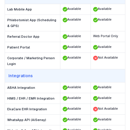
Available
Available
Lab Mobile App
Available
Available
Phlebotomist App (Scheduling
& GPS)
Available
Web Portal Only
Referral Doctor App
Available
Available
Patient Portal
Available
Not Available
Corporate / Marketing Person
Login
Integrations
Available
Available
ABHA Integration
Available
Available
HIMS / EHR / EMR Integration
Available
Not Available
EkaCare EHR Integration
Available
Available
WhatsApp API (AiSensy)
Available
Available