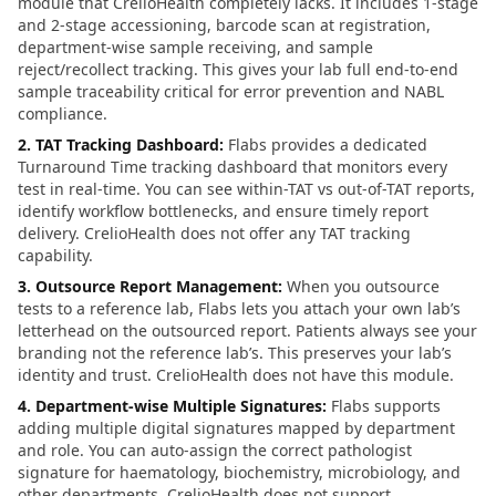
module that CrelioHealth completely lacks. It includes 1-stage
and 2-stage accessioning, barcode scan at registration,
department-wise sample receiving, and sample
reject/recollect tracking. This gives your lab full end-to-end
sample traceability critical for error prevention and NABL
compliance.
2. TAT Tracking Dashboard
:
Flabs provides a dedicated
Turnaround Time tracking dashboard that monitors every
test in real-time. You can see within-TAT vs out-of-TAT reports,
identify workflow bottlenecks, and ensure timely report
delivery. CrelioHealth does not offer any TAT tracking
capability.
3. Outsource Report Management
:
When you outsource
tests to a reference lab, Flabs lets you attach your own lab’s
letterhead on the outsourced report. Patients always see your
branding not the reference lab’s. This preserves your lab’s
identity and trust. CrelioHealth does not have this module.
4. Department-wise Multiple Signatures
:
Flabs supports
adding multiple digital signatures mapped by department
and role. You can auto-assign the correct pathologist
signature for haematology, biochemistry, microbiology, and
other departments. CrelioHealth does not support