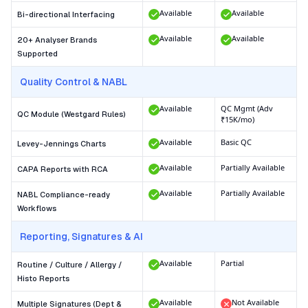
Available
Available
Bi-directional Interfacing
Available
Available
20+ Analyser Brands
Supported
Quality Control & NABL
Available
QC Mgmt (Adv
QC Module (Westgard Rules)
₹15K/mo)
Available
Basic QC
Levey-Jennings Charts
Available
Partially Available
CAPA Reports with RCA
Available
Partially Available
NABL Compliance-ready
Workflows
Reporting, Signatures & AI
Available
Partial
Routine / Culture / Allergy /
Histo Reports
Available
Not Available
Multiple Signatures (Dept &