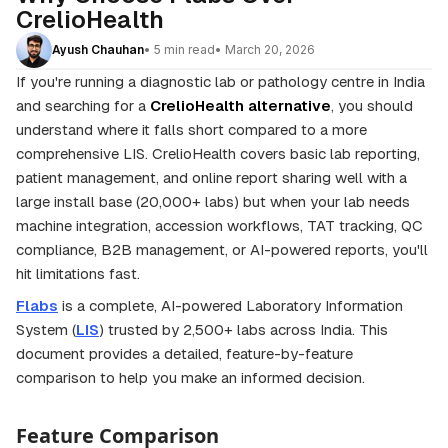
CrelioHealth
• 5 min read
• March 20, 2026
Ayush Chauhan
If you're running a diagnostic lab or pathology centre in India
and searching for a
CrelioHealth alternative
, you should
understand where it falls short compared to a more
comprehensive LIS. CrelioHealth covers basic lab reporting,
patient management, and online report sharing well with a
large install base (20,000+ labs) but when your lab needs
machine integration, accession workflows, TAT tracking, QC
compliance, B2B management, or AI-powered reports, you'll
hit limitations fast.
Flabs
is a complete, AI-powered Laboratory Information
System (
LIS
) trusted by 2,500+ labs across India. This
document provides a detailed, feature-by-feature
comparison to help you make an informed decision.
Feature Comparison