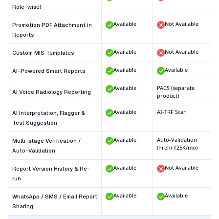
Role-wise)
Available
Not Available
Promotion PDF Attachment in
Reports
Available
Not Available
Custom MIS Templates
Available
Available
AI-Powered Smart Reports
Available
PACS (separate
AI Voice Radiology Reporting
product)
Available
AI-TRF Scan
AI Interpretation, Flagger &
Test Suggestion
Available
Auto-Validation
Multi-stage Verification /
(Prem ₹25K/mo)
Auto-Validation
Available
Not Available
Report Version History & Re-
run
Available
Available
WhatsApp / SMS / Email Report
Sharing