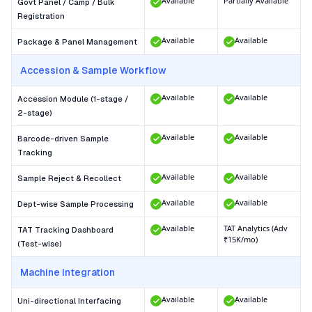
Available
Partially Available
Govt Panel / Camp / Bulk
Registration
Available
Available
Package & Panel Management
Accession & Sample Workflow
Available
Available
Accession Module (1-stage /
2-stage)
Available
Available
Barcode-driven Sample
Tracking
Available
Available
Sample Reject & Recollect
Available
Available
Dept-wise Sample Processing
Available
TAT Analytics (Adv
TAT Tracking Dashboard
₹15K/mo)
(Test-wise)
Machine Integration
Available
Available
Uni-directional Interfacing