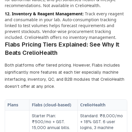
recommendations. Not available in CrelioHealth.
12. Inventory & Reagent Management
:
Track every reagent
and consumable in your lab. Auto-consumption tracking
linked to test volumes helps forecast requirements and
prevent stockouts. Vendor-wise procurement tracking
included. CrelioHealth offers no inventory management.
Flabs Pricing Tiers Explained: See Why It
Beats CrelioHealth
Both platforms offer tiered pricing. However, Flabs includes
significantly more features at each tier especially machine
interfacing, inventory, QC, and B2B modules that CrelioHealth
doesn’t offer at any price.
Plans
Flabs (cloud-based)
CrelioHealth
Starter Plan:
Standard: ₹8,000/mo
₹500/mo + GST.
+ 18% GST. 6 user
15,000 annual bills.
logins, 3 machine