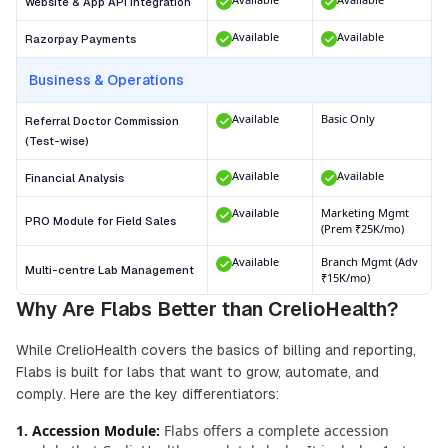
Website & App API Integration
Available
Available
Razorpay Payments
Business & Operations
Available
Basic Only
Referral Doctor Commission
(Test-wise)
Available
Available
Financial Analysis
Available
Marketing Mgmt
PRO Module for Field Sales
(Prem ₹25K/mo)
Available
Branch Mgmt (Adv
Multi-centre Lab Management
₹15K/mo)
Why Are Flabs Better than CrelioHealth?
While CrelioHealth covers the basics of billing and reporting,
Flabs is built for labs that want to grow, automate, and
comply. Here are the key differentiators:
1. Accession Module
:
Flabs offers a complete accession