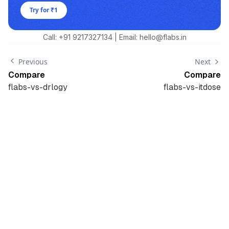
Try for ₹1
Call: +91
9217327134
| Email: hello@flabs.in
Previous
Next
Compare
Compare
flabs-vs-drlogy
flabs-vs-itdose