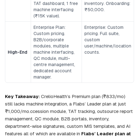
TAT dashboard, 1 free
inventory. Onboarding:
machine interfacing
₹50,000.
(₹15K value).
Enterprise Plan:
Enterprise: Custom
Custom pricing.
pricing. Full suite,
B2B/corporate
custom
modules, multiple
user/machine/location
High-End
machine interfacing,
counts.
QC module, multi-
centre management,
dedicated account
manager.
Key Takeaway:
CrelioHealth’s Premium plan (₹833/mo)
still lacks machine integration, a Flabs’ Leader plan at just
₹1,000/mo.ccession module, TAT tracking, outsource report
management, QC module, B2B portals, inventory,
department-wise signatures, custom MIS templates, and AI
features all of which are available in
Flabs’ Leader plan at