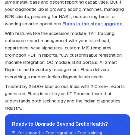
large install base and decent reporting capabilities. But if
your diagnostic lab is growing adding machines, managing
B2B clients, preparing for NABL, outsourcing tests, or
wanting smarter operations
Flabs is the clear upgrade.
With features like the accession module, TAT tracking,
outsource report management with your letterhead,
department-wise signatures, custom MIS templates,
promotion PDF in reports, fully customisable registration,
machine integration, QC module, B2B portals, AI Smart
Reports, and inventory management Flabs delivers
everything a modern Indian diagnostic lab needs.
Trusted by 2,500+ labs across India with 2 Crore+ reports
generated, Flabs is built by an IIT Roorkee team that
understands both technology and the Indian diagnostics
industry.
Ready to Upgrade Beyond CrelioHealth?
₹1 for a month • Free migration • Free training