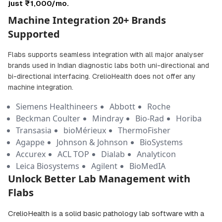
just ₹1,000/mo.
Machine Integration 20+ Brands
Supported
Flabs supports seamless integration with all major analyser
brands used in Indian diagnostic labs both uni-directional and
bi-directional interfacing. CrelioHealth does not offer any
machine integration.
Siemens Healthineers
Abbott
Roche
Beckman Coulter
Mindray
Bio-Rad
Horiba
Transasia
bioMérieux
ThermoFisher
Agappe
Johnson & Johnson
BioSystems
Accurex
ACL TOP
Dialab
Analyticon
Leica Biosystems
Agilent
BioMedIA
Unlock Better Lab Management with
Flabs
CrelioHealth is a solid basic pathology lab software with a