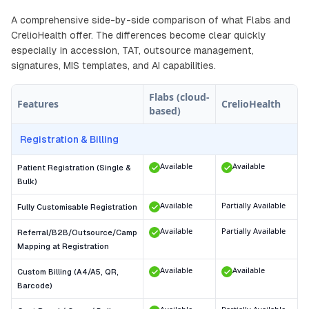
A comprehensive side-by-side comparison of what Flabs and
CrelioHealth offer. The differences become clear quickly
especially in accession, TAT, outsource management,
signatures, MIS templates, and AI capabilities.
Flabs (cloud-
Features
CrelioHealth
based)
Registration & Billing
Available
Available
Patient Registration (Single &
Bulk)
Available
Partially Available
Fully Customisable Registration
Available
Partially Available
Referral/B2B/Outsource/Camp
Mapping at Registration
Available
Available
Custom Billing (A4/A5, QR,
Barcode)