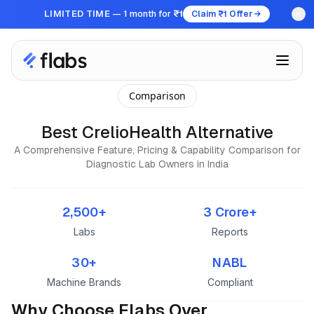
LIMITED TIME
— 1 month for
₹1
Claim ₹1 Offer →
Comparison
Best CrelioHealth Alternative
A Comprehensive Feature, Pricing & Capability Comparison for
Diagnostic Lab Owners in India
2,500+
3 Crore+
Labs
Reports
30+
NABL
Machine Brands
Compliant
Why Choose Flabs Over