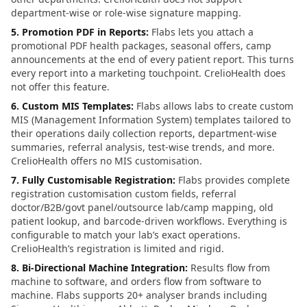
department-wise or role-wise signature mapping.
5. Promotion PDF in Reports
:
Flabs lets you attach a
promotional PDF health packages, seasonal offers, camp
announcements at the end of every patient report. This turns
every report into a marketing touchpoint. CrelioHealth does
not offer this feature.
6. Custom MIS Templates
:
Flabs allows labs to create custom
MIS (Management Information System) templates tailored to
their operations daily collection reports, department-wise
summaries, referral analysis, test-wise trends, and more.
CrelioHealth offers no MIS customisation.
7. Fully Customisable Registration
:
Flabs provides complete
registration customisation custom fields, referral
doctor/B2B/govt panel/outsource lab/camp mapping, old
patient lookup, and barcode-driven workflows. Everything is
configurable to match your lab’s exact operations.
CrelioHealth’s registration is limited and rigid.
8. Bi-Directional Machine Integration
:
Results flow from
machine to software, and orders flow from software to
machine. Flabs supports 20+ analyser brands including