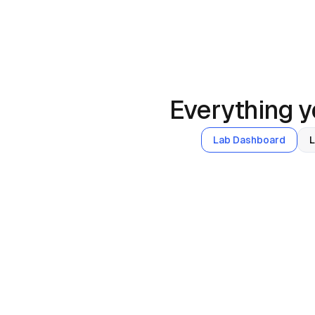
Everything yo
Lab Dashboard