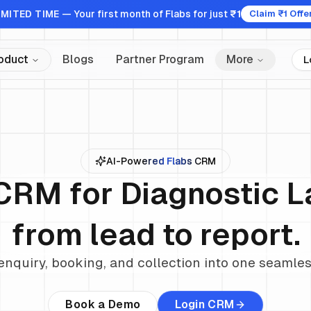
IMITED TIME
— Your first month of Flabs for just
₹1
Claim ₹1 Offe
oduct
Blogs
Partner Program
More
L
AI-Powered Flabs CRM
CRM for Diagnostic 
from lead to report.
enquiry, booking, and collection into one seamle
Book a Demo
Login CRM