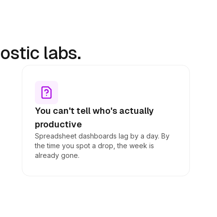
stic labs.
You can't tell who's actually
productive
Spreadsheet dashboards lag by a day. By
the time you spot a drop, the week is
already gone.