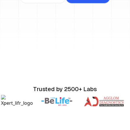
Trusted by 2500+ Labs