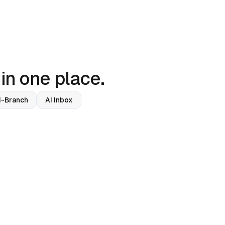
 in one place.
i-Branch
AI Inbox