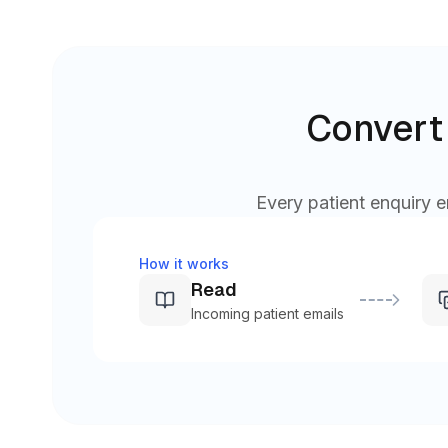
Convert 
Every patient enquiry e
How it works
Read
Incoming patient emails