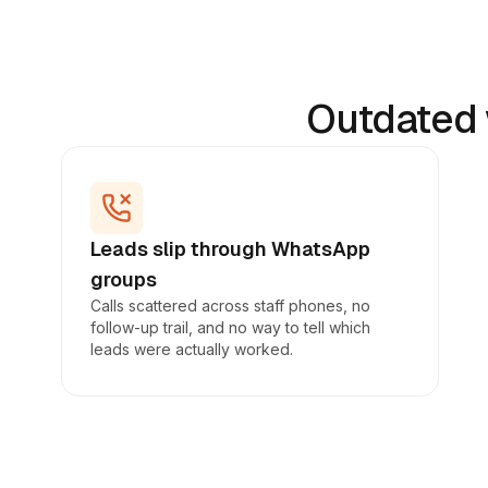
Outdated 
Leads slip through WhatsApp
groups
Calls scattered across staff phones, no
follow-up trail, and no way to tell which
leads were actually worked.