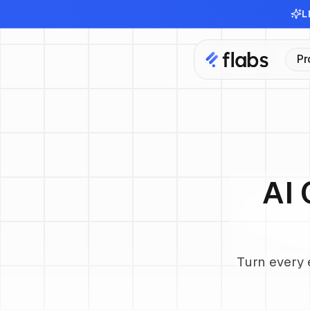
L
Pr
AI 
Turn every 