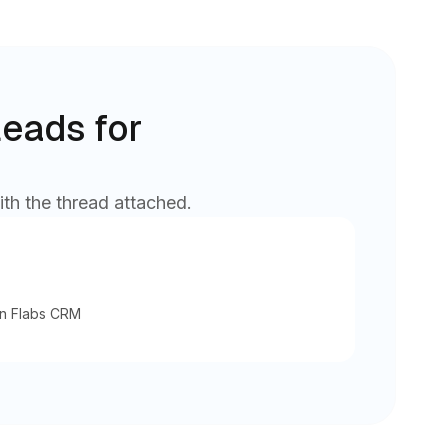
leads for
ith the thread attached.
in Flabs CRM