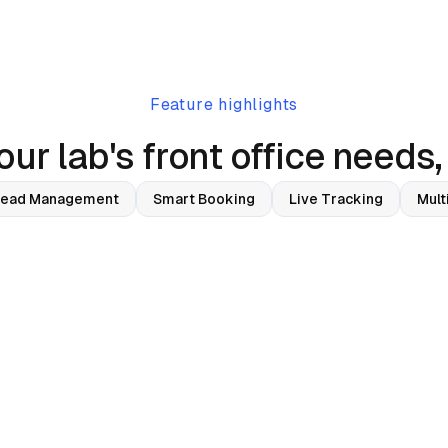
Feature highlights
ur lab's front office needs,
Lead Management
Smart Booking
Live Tracking
Mult