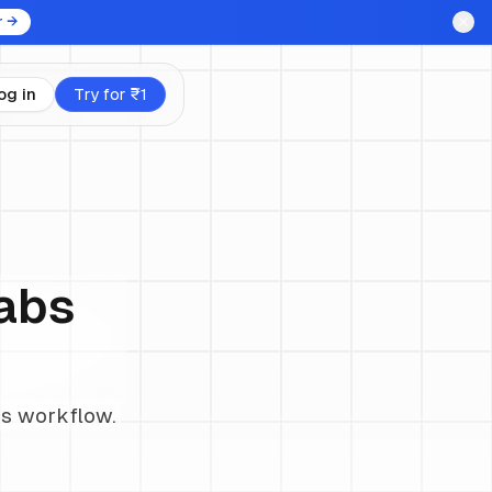
r →
og in
Try for ₹1
Labs
ss workflow.