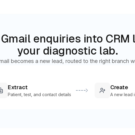
Gmail enquiries into CRM 
your diagnostic lab.
mail becomes a new lead, routed to the right branch w
Extract
Create
Patient, test, and contact details
A new lead 