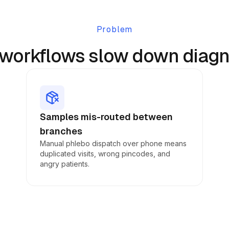
Problem
workflows slow down diagno
Samples mis-routed between
branches
Manual phlebo dispatch over phone means
duplicated visits, wrong pincodes, and
angry patients.