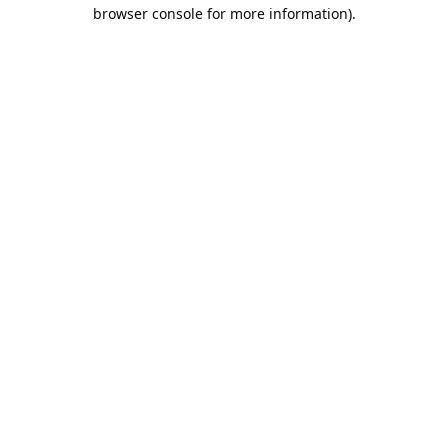
browser console for more information).