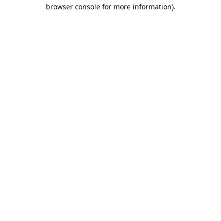
browser console for more information).