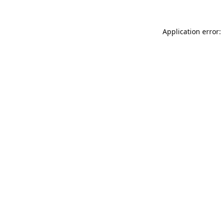
Application error: