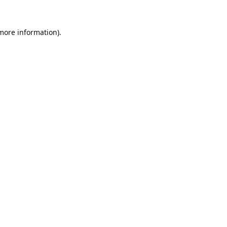
 more information).