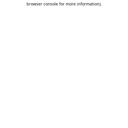
browser console for more information).