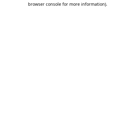
browser console for more information).