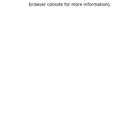
browser console for more information).