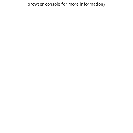
browser console for more information).