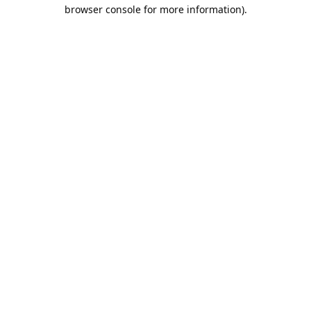
browser console for more information).