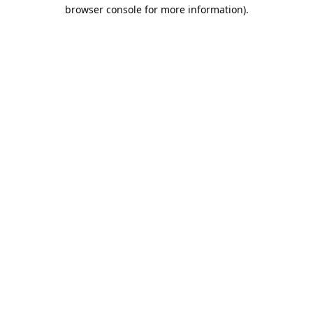
browser console for more information).