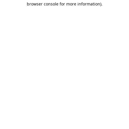
browser console for more information).