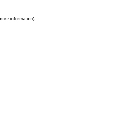
 more information).