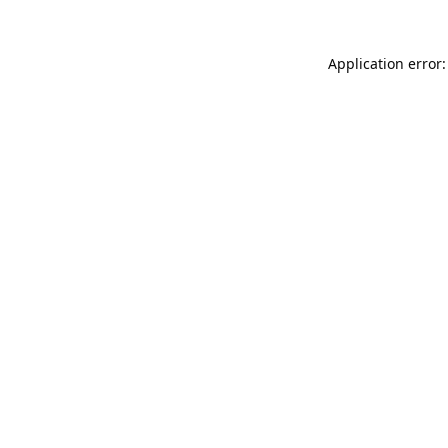
Application error: