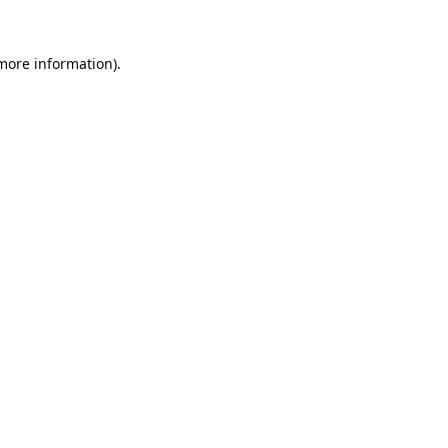
 more information).