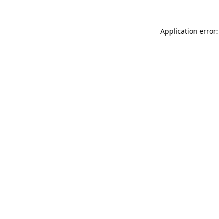
Application error: