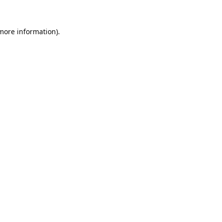
 more information).