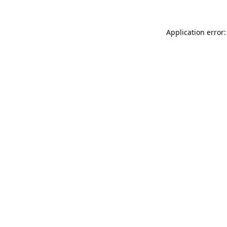
Application error: