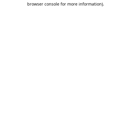
browser console for more information).