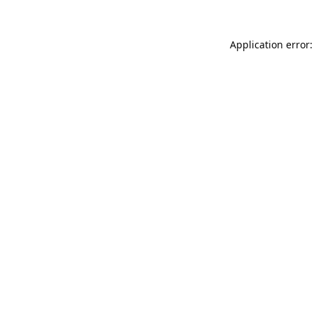
Application error: