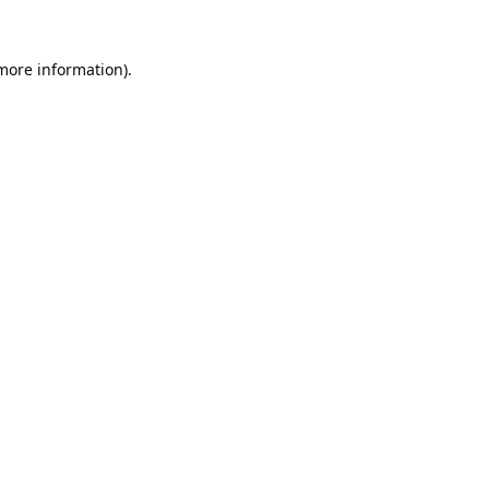
 more information).