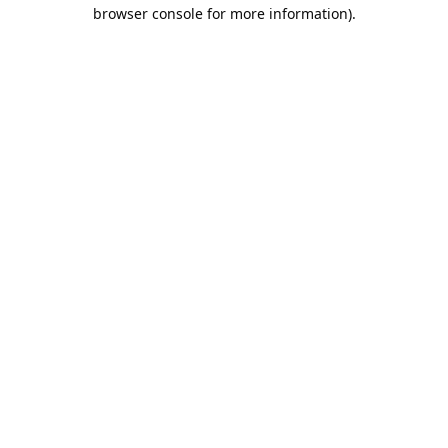
browser console for more information).